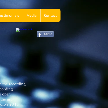
estimonials
Media
Contact
Share
e the recording
ecording
e open
the art
dio's 20 ft.