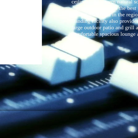
ceilings elicit warm natural s
drum room is one of the best
percussion rooms in the regio
standing facility also provid
large outdoor patio and grill 
comfortable spacious lounge 