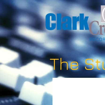
The St