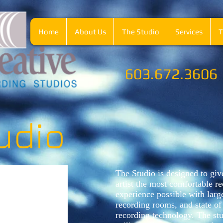
Home
About Us
The Studio
Services
T
603.672.3606
udio
The Studio is designed to giv
artist the most comfortable r
experience possible with larg
recording rooms, and state of 
recording technology.
The stu