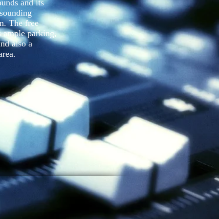
ounds and its
 sounding
n. The free
es ample parking,
and also a
area.