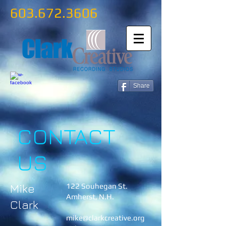
603.672.3606
Share
CONTACT
US
Mike
122 Souhegan St.
Amherst, N.H.
Clark
mike@clarkcreative.org