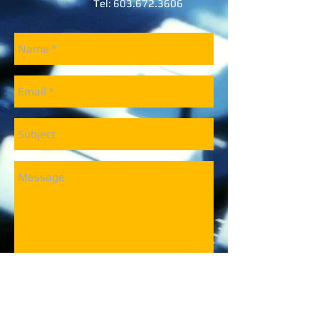
Tel:
603.672.3606
Send